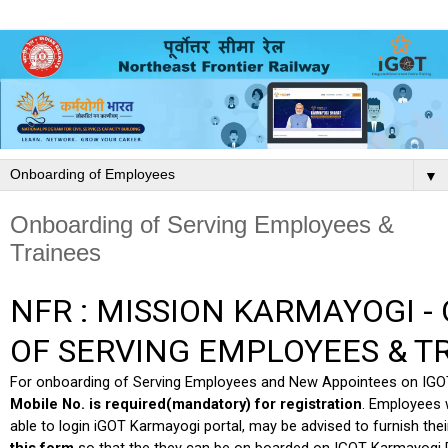
▼
Onboarding of Serving Employees &
Trainees