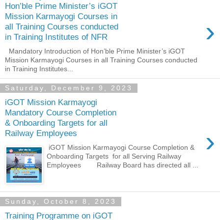
Hon’ble Prime Minister’s iGOT
Mission Karmayogi Courses in
›
all Training Courses conducted
in Training Institutes of NFR
Mandatory Introduction of Hon’ble Prime Minister’s iGOT
Mission Karmayogi Courses in all Training Courses conducted
in Training Institutes...
Saturday, December 9, 2023
iGOT Mission Karmayogi
Mandatory Course Completion
& Onboarding Targets for all
›
Railway Employees
iGOT Mission Karmayogi Course Completion &
Onboarding Targets for all Serving Railway
Employees Railway Board has directed all ...
Sunday, October 8, 2023
Training Programme on iGOT