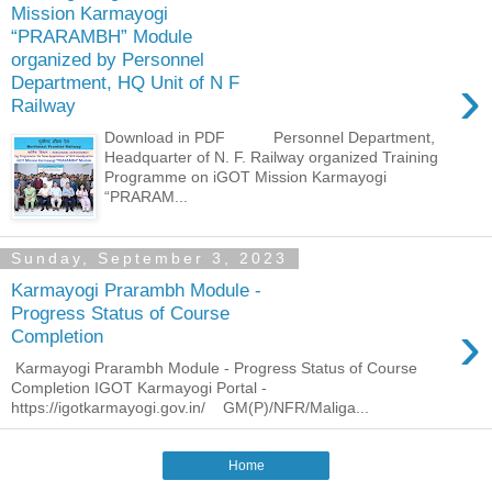
Mission Karmayogi
“PRARAMBH” Module
organized by Personnel
›
Department, HQ Unit of N F
Railway
Download in PDF Personnel Department,
Headquarter of N. F. Railway organized Training
Programme on iGOT Mission Karmayogi
“PRARAM...
Sunday, September 3, 2023
Karmayogi Prarambh Module -
Progress Status of Course
›
Completion
Karmayogi Prarambh Module - Progress Status of Course
Completion IGOT Karmayogi Portal -
https://igotkarmayogi.gov.in/ GM(P)/NFR/Maliga...
Home