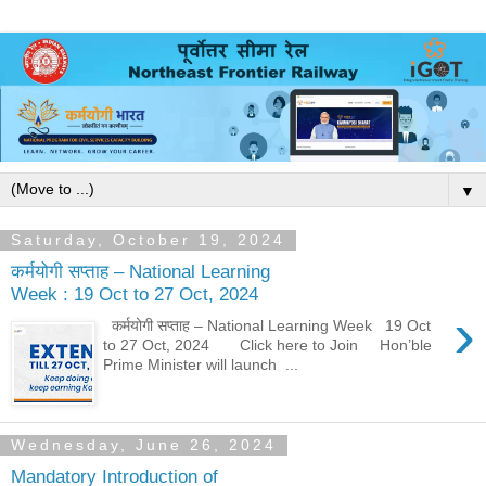
▼
Saturday, October 19, 2024
कर्मयोगी सप्ताह – National Learning
Week : 19 Oct to 27 Oct, 2024
›
कर्मयोगी सप्ताह – National Learning Week 19 Oct
to 27 Oct, 2024 Click here to Join Hon’ble
Prime Minister will launch ...
Wednesday, June 26, 2024
Mandatory Introduction of